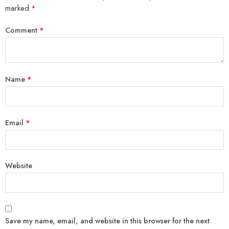
marked
*
Comment
*
Name
*
Email
*
Website
Save my name, email, and website in this browser for the next