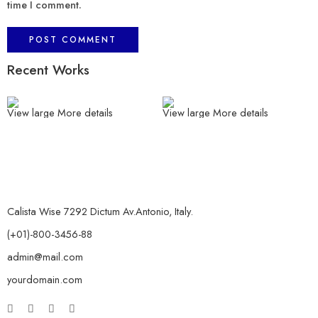
time I comment.
Recent Works
View large
More details
View large
More details
Calista Wise 7292 Dictum Av.Antonio, Italy.
(+01)-800-3456-88
admin@mail.com
yourdomain.com