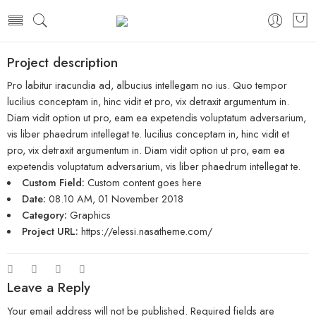
Project description
Pro labitur iracundia ad, albucius intellegam no ius. Quo tempor
lucilius conceptam in, hinc vidit et pro, vix detraxit argumentum in.
Diam vidit option ut pro, eam ea expetendis voluptatum adversarium,
vis liber phaedrum intellegat te. lucilius conceptam in, hinc vidit et
pro, vix detraxit argumentum in. Diam vidit option ut pro, eam ea
expetendis voluptatum adversarium, vis liber phaedrum intellegat te.
Custom Field:
Custom content goes here
Date:
08.10 AM, 01 November 2018
Category:
Graphics
Project URL:
https://elessi.nasatheme.com/
Leave a Reply
Your email address will not be published.
Required fields are