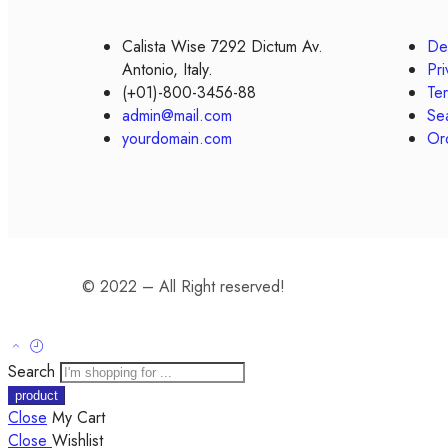
Calista Wise 7292 Dictum Av.
Del
Antonio, Italy.
Pri
(+01)-800-3456-88
Te
admin@mail.com
Se
yourdomain.com
Or
© 2022 – All Right reserved!
Search
Close
My Cart
Close
Wishlist