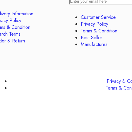
ivery Information
Customer Service
vacy Policy
Privacy Policy
rms & Condition
Terms & Condition
arch Terms
Best Seller
der & Return
Manufactures
Privacy & C
Terms & Cond