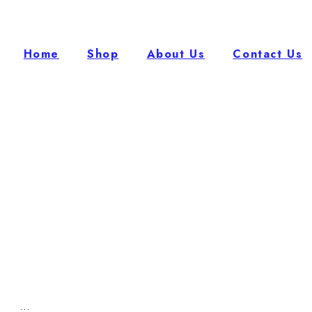
Home
Shop
About Us
Contact Us
...