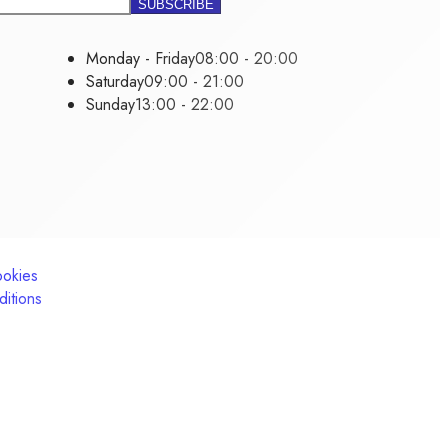
Monday - Friday
08:00 - 20:00
Saturday
09:00 - 21:00
Sunday
13:00 - 22:00
ookies
itions