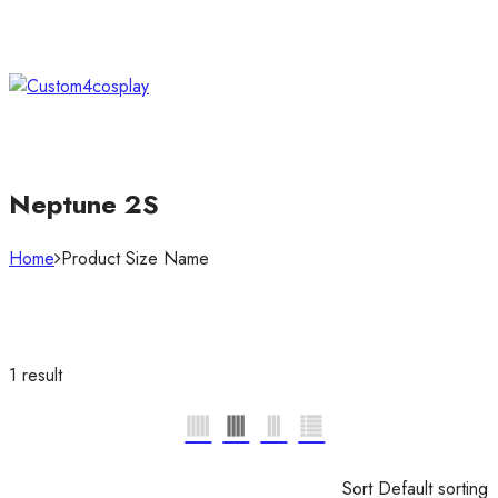
Neptune 2S
Home
Product Size Name
1 result
Sort