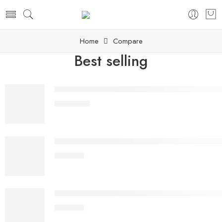
Home
Compare
Best selling
Rubie's Official Disney Star Wars Supreme Editio
£
1,089.99
TRONXY Customized Version X5SA-400 PRO TR S
£
388.99
Voxelab Aquila C2 3D Printer,Improved Alloy Met
£
243.99