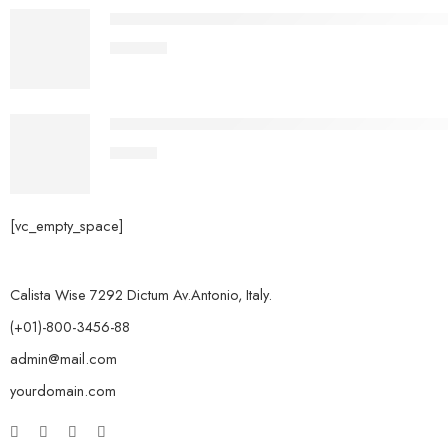
OSIAS Genshin Impact All Characters Cosplay Ou
£
153.99
Easythreed X1 FDM Mini 3D Printer for Beginners,
£
87.99
[vc_empty_space]
Calista Wise 7292 Dictum Av.Antonio, Italy.
(+01)-800-3456-88
admin@mail.com
yourdomain.com