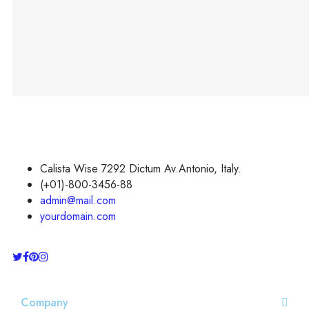
smooth swing FX
dueling Light saber is
best gifts for boys or
adults.
Calista Wise 7292 Dictum Av.Antonio, Italy.
(+01)-800-3456-88
admin@mail.com
yourdomain.com
Company