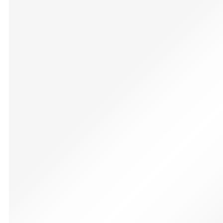
CVCBSER RGB 16 Colors Changeable with 12 Mode Soun
£
120.99
✔【Multi Color and