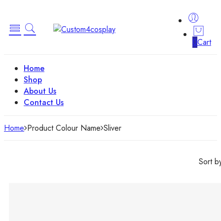
0
Cart
Home
Shop
About Us
Contact Us
Home
Product Colour Name
‎Sliver
Sort b