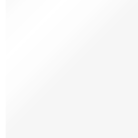
Sound】12 different
colors changeable and
9 kinds of sound effect
adjustment for dueling
add infinite fun.
✔【Dueling Light
Saber】CVCBSER
brand Lightsaber have
Flash Smooth Swing,
With rich functions
and endless changes,
it is manufactured with
the latest technology,
premium aluminium
alloy handle. and
dueling blade.
✔【TOP GIFTS】Flash