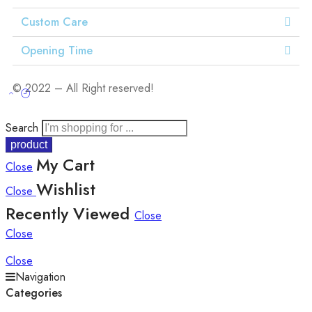
Custom Care
Opening Time
© 2022 – All Right reserved!
Search
My Cart
Close
Wishlist
Close
Recently Viewed
Close
Close
Close
Navigation
Categories