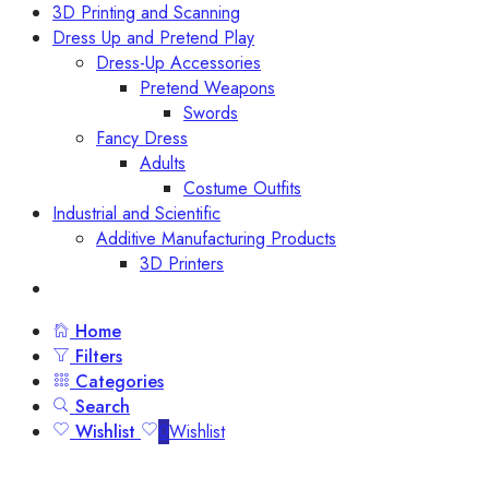
3D Printing and Scanning
Dress Up and Pretend Play
Dress-Up Accessories
Pretend Weapons
Swords
Fancy Dress
Adults
Costume Outfits
Industrial and Scientific
Additive Manufacturing Products
3D Printers
Home
Filters
Categories
Search
Wishlist
0
Wishlist