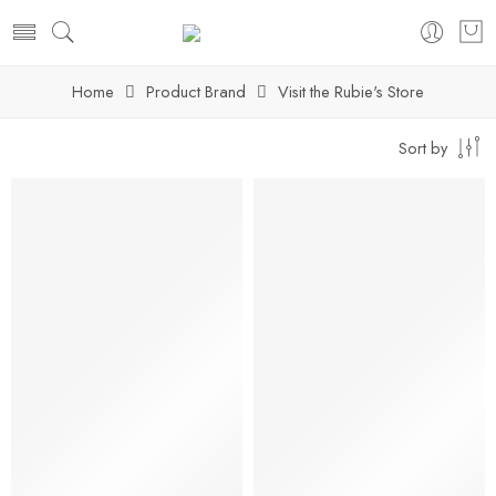
Home
Product Brand
Visit the Rubie's Store
Sort by