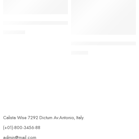
Rubie’s Official Disney Star Wars Supreme Edition Storm Tr
£
1,089.99
Rubie’s Official Men’s Star W
£
181.99
Calista Wise 7292 Dictum Av.Antonio, Italy.
(+01)-800-3456-88
admin@mail.com